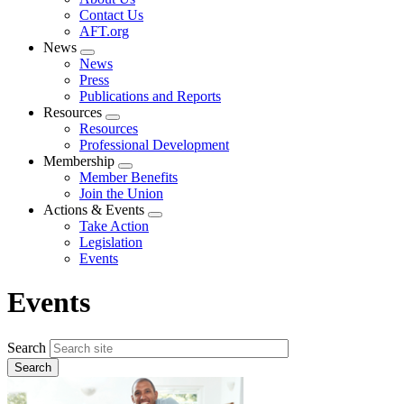
menu
Contact Us
AFT.org
News
Expand
News
menu
Press
Publications and Reports
Resources
Expand
Resources
menu
Professional Development
Membership
Expand
Member Benefits
menu
Join the Union
Actions & Events
Expand
Take Action
menu
Legislation
Events
Events
Search