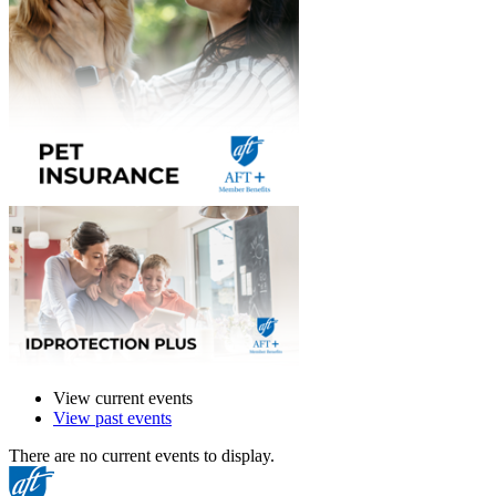
View current events
View past events
There are no current events to display.