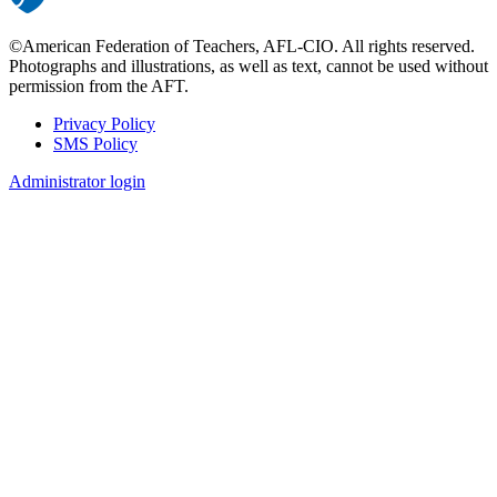
©American Federation of Teachers, AFL-CIO. All rights reserved.
Photographs and illustrations, as well as text, cannot be used without
permission from the AFT.
Privacy Policy
SMS Policy
Footer
Administrator login