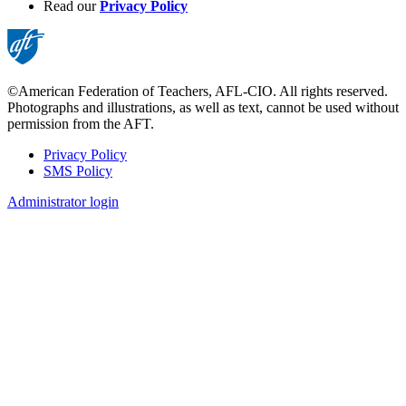
Read our
Privacy Policy
©American Federation of Teachers, AFL-CIO. All rights reserved.
Photographs and illustrations, as well as text, cannot be used without
permission from the AFT.
Privacy Policy
SMS Policy
Footer
Administrator login