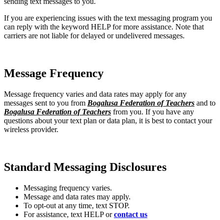
sending text messages to you.
If you are experiencing issues with the text messaging program you
can reply with the keyword HELP for more assistance. Note that
carriers are not liable for delayed or undelivered messages.
Message Frequency
Message frequency varies and data rates may apply for any
messages sent to you from
Bogalusa Federation of Teachers
and to
Bogalusa Federation of Teachers
from you. If you have any
questions about your text plan or data plan, it is best to contact your
wireless provider.
Standard Messaging Disclosures
Messaging frequency varies.
Message and data rates may apply.
To opt-out at any time, text STOP.
For assistance, text HELP or
contact us