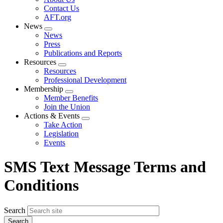
menu
Contact Us
AFT.org
News
Expand
News
menu
Press
Publications and Reports
Resources
Expand
Resources
menu
Professional Development
Membership
Expand
Member Benefits
menu
Join the Union
Actions & Events
Expand
Take Action
menu
Legislation
Events
SMS Text Message Terms and
Conditions
Search