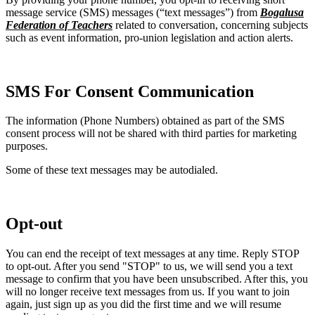
message service (SMS) messages (“text messages”) from
Bogalusa
Federation of Teachers
related to conversation, concerning subjects
such as event information, pro-union legislation and action alerts.
SMS For Consent Communication
The information (Phone Numbers) obtained as part of the SMS
consent process will not be shared with third parties for marketing
purposes.
Some of these text messages may be autodialed.
Opt-out
You can end the receipt of text messages at any time. Reply STOP
to opt-out. After you send "STOP" to us, we will send you a text
message to confirm that you have been unsubscribed. After this, you
will no longer receive text messages from us. If you want to join
again, just sign up as you did the first time and we will resume