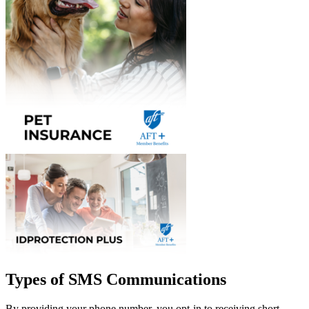
Types of SMS Communications
By providing your phone number, you opt-in to receiving short