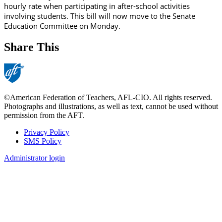
hourly rate when participating in after-school activities
involving students. This bill will now move to the Senate
Education Committee on Monday.
Share This
©American Federation of Teachers, AFL-CIO. All rights reserved.
Photographs and illustrations, as well as text, cannot be used without
permission from the AFT.
Privacy Policy
SMS Policy
Footer
Administrator login