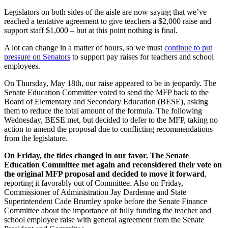
Legislators on both sides of the aisle are now saying that we’ve
reached a tentative agreement to give teachers a $2,000 raise and
support staff $1,000 – but at this point nothing is final.
A lot can change in a matter of hours, so we must
continue to put
pressure on Senators
to support pay raises for teachers and school
employees.
On Thursday, May 18th, our raise appeared to be in jeopardy. The
Senate Education Committee voted to send the MFP back to the
Board of Elementary and Secondary Education (BESE),
asking
them to reduce the total amount of the formula
. The following
Wednesday, BESE met, but decided to defer to the MFP, taking no
action to amend the proposal due to conflicting recommendations
from the legislature.
On Friday, the tides changed in our favor. The Senate
Education Committee met again and reconsidered their vote on
the original MFP proposal and decided to move it forward
,
reporting it favorably out of Committee. Also on Friday,
Commissioner of Administration Jay Dardenne and State
Superintendent Cade Brumley spoke before the Senate Finance
Committee about the importance of fully funding the teacher and
school employee raise with general agreement from the Senate