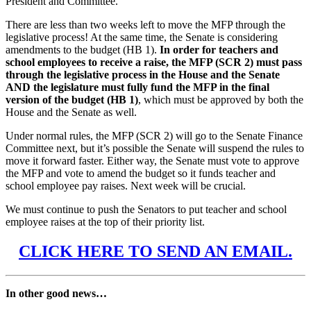
President and Committee.
There are less than two weeks left to move the MFP through the
legislative process! At the same time, the Senate is considering
amendments to the budget (HB 1).
In order for teachers and
school employees to receive a raise, the MFP (SCR 2) must pass
through the legislative process in the House and the Senate
AND the legislature must fully fund the MFP in the final
version of the budget (HB 1)
, which must be approved by both the
House and the Senate as well.
Under normal rules, the MFP (SCR 2) will go to the Senate Finance
Committee next, but it’s possible the Senate will suspend the rules to
move it forward faster. Either way, the Senate must vote to approve
the MFP and vote to amend the budget so it funds teacher and
school employee pay raises. Next week will be crucial.
We must continue to push the Senators to put teacher and school
employee raises at the top of their priority list.
CLICK HERE TO SEND AN EMAIL.
In other good news…