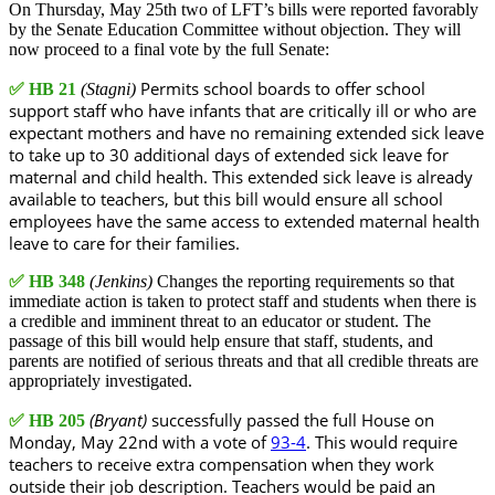
On Thursday, May 25th two of LFT’s bills were reported favorably
by the Senate Education Committee without objection. They will
now proceed to a final vote by the full Senate:
Permits school boards to offer school
✅
HB 21
(Stagni)
support staff who have infants that are critically ill or who are
expectant mothers and have no remaining extended sick leave
to take up to 30 additional days of extended sick leave for
maternal and child health. This extended sick leave is already
available to teachers, but this bill would ensure all school
employees have the same access to extended maternal health
leave to care for their families.
✅
HB 348
(Jenkins)
Changes the reporting requirements so that
immediate action is taken to protect staff and students when there is
a credible and imminent threat to an educator or student. The
passage of this bill would help ensure that staff, students, and
parents are notified of serious threats and that all credible threats are
appropriately investigated.
(Bryant)
successfully passed the full House on
✅
HB 205
Monday, May 22nd with a vote of
93-4
. This would require
teachers to receive extra compensation when they work
outside their job description. Teachers would be paid an