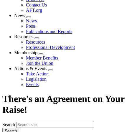
menu
Contact Us
AFT.org
News
Expand
News
menu
Press
Publications and Reports
Resources
Expand
Resources
menu
Professional Development
Membership
Expand
Member Benefits
menu
Join the Union
Actions & Events
Expand
Take Action
menu
Legislation
Events
There's an Agreement on Your
Raise!
Search