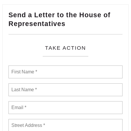
Send a Letter to the House of
Representatives
TAKE ACTION