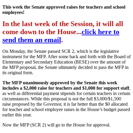
This week the Senate approved raises for teachers and school
employees!
In the last week of the Session, it will all
come down to the House...
click here to
send them an email
.
On Monday, the Senate passed SCR 2, which is the legislative
instrument for the MFP. After some back and forth with the Board of
Elementary and Secondary Education (BESE) over the amount of
the MFP proposal, the Senate ultimately decided to pass the MFP in
its original form.
The MFP unanimously approved by the Senate this week
includes a $2,000 raise for teachers and $1,000 for support staff
,
as well as differential payment stipends for certain teachers in certain
circumstances. While this proposal is not the full $3,000/$1,500
raise proposed by the Governor, it is far better than the $0 allocated
for teacher and school employee raises in the House’s budget passed
earlier this year.
Now the MFP (SCR 2) will go to the House for approval.