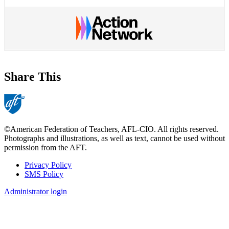
Share This
©American Federation of Teachers, AFL-CIO. All rights reserved.
Photographs and illustrations, as well as text, cannot be used without
permission from the AFT.
Privacy Policy
SMS Policy
Footer
Administrator login