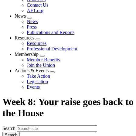
menu
Contact Us
AFT.org
News
Expand
News
menu
Press
Publications and Reports
Resources
Expand
Resources
menu
Professional Development
Membership
Expand
Member Benefits
menu
Join the Union
Actions & Events
Expand
Take Action
menu
Legislation
Events
Week 8: Your raise goes back to
the House
Search