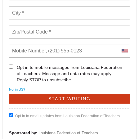
Opt in to mobile messages from Louisiana Federation
of Teachers. Message and data rates may apply.
Reply STOP to unsubscribe.
Not in
US
?
Opt in to email updates from Louisiana Federation of Teachers
Sponsored by:
Louisiana Federation of Teachers