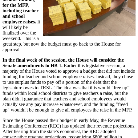
for the MFP,
including teacher
and school
employee raises.
It
will likely be
finalized over the
weekend. This is a
great step, but now the budget must go back to the House for
approval.
In the final week of the session, the House will consider the
Senate amendments to HB 1.
Earlier this legislative session, a
majority of the House voted to approve a budget that did not include
funding for teacher and school employee raises. Instead, they chose
to use surplus funds to pay off a portion of the debt that the
legislature owes to TRSL. The idea was that this would "free up”
funds within local school districts to give teachers a raise, but the
plan didn't guarantee that teachers and school employees would
actually see any pay increase whatsoever, and the funding "freed
up" wouldn't be enough to give all employees the raise in the MFP.
Since the House passed their budget in early May, the Revenue
Estimating Conference (REC) has updated their revenue projections.
After hearing from the state’s economist, the REC adopted
conservative revenue projections, recognizing $806 million in