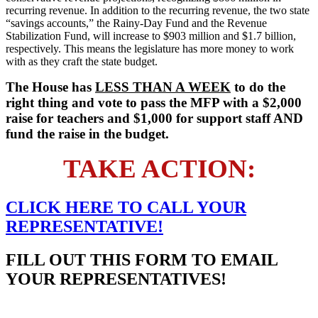
recurring revenue. In addition to the recurring revenue, the two state
“savings accounts,” the Rainy-Day Fund and the Revenue
Stabilization Fund, will increase to $903 million and $1.7 billion,
respectively. This means the legislature has more money to work
with as they craft the state budget.
The House has
LESS THAN A WEEK
to do the
right thing and vote to pass the MFP with a $2,000
raise for teachers and $1,000 for support staff AND
fund the raise in the budget.
TAKE ACTION:
CLICK HERE TO
CALL
YOUR
REPRESENTATIVE!
FILL OUT THIS FORM TO EMAIL
YOUR REPRESENTATIVES!