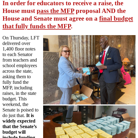
In order for educators to receive a raise, the
House must
pass the MFP
proposal AND the
House and Senate must agree on a
final budget
that fully funds the MFP
.
On Thursday, LFT
delivered over
1,400 floor notes
to each Senator
from teachers and
school employees
across the state,
asking them to
fully fund the
MFP, including
raises, in the state
budget. This
weekend, the
Senate is poised to
do just that.
It is
widely expected
that the Senate’s
budget will
include funding