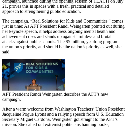
campaign, launched during the opening session of TEACH on July
21, proves this in spades with a fresh, practical and detailed
approach to strengthening public education.
The campaign, “Real Solutions for Kids and Communities,” comes
just in time: As AFT President Randi Weingarten pointed out during
her keynote speech, it helps address ongoing mental health and
achievement crises and stands up against “ruthless and brutal”
attacks against public schools. The $5 million, yearlong program is
the union’s priority, and should be the nation’s priority as well, she
said.
AFT President Randi Weingarten describes the AFT’s new
campaign.
After a warm welcome from Washington Teachers’ Union President
Jacqueline Pogue Lyons and a rallying speech from U.S. Education
Secretary Miguel Cardona, Weingarten got straight to the AFT’s
mission. She called out extremist politicians banning books,