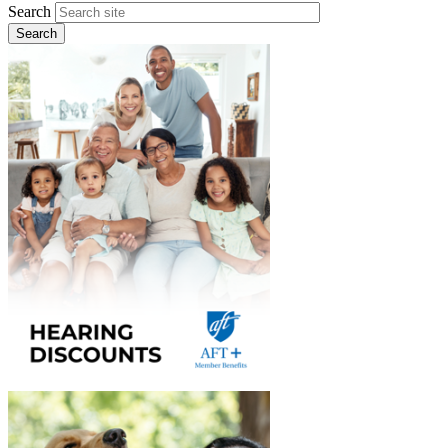
Search