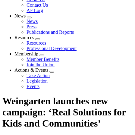
menu
Contact Us
AFT.org
News
Expand
News
menu
Press
Publications and Reports
Resources
Expand
Resources
menu
Professional Development
Membership
Expand
Member Benefits
menu
Join the Union
Actions & Events
Expand
Take Action
menu
Legislation
Events
Weingarten launches new
campaign: ‘Real Solutions for
Kids and Communities’