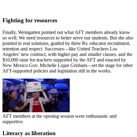
Fighting for resources
Finally, Weingarten pointed out what AFT members already know
so well: We need resources to better serve our students. But she also
pointed to real solutions, guided by three Rs: educator recruitment,
retention and respect. Successes—like United Teachers Los
Angeles’ new contract, with higher pay and smaller classes, and the
$10,000 raise for teachers supported by the AFT and enacted by
New Mexico Gov. Michelle Lujan Grisham—set the stage for other
AFT-supported policies and legislation still in the works.
AFT members at the opening session were enthusiastic and
supportive.
Literacy as liberation