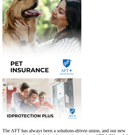
The AFT has always been a solutions-driven union, and our new