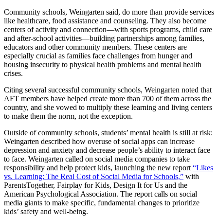
Community schools, Weingarten said, do more than provide services
like healthcare, food assistance and counseling. They also become
centers of activity and connection—with sports programs, child care
and after-school activities—building partnerships among families,
educators and other community members. These centers are
especially crucial as families face challenges from hunger and
housing insecurity to physical health problems and mental health
crises.
Citing several successful community schools, Weingarten noted that
AFT members have helped create more than 700 of them across the
country, and she vowed to multiply these learning and living centers
to make them the norm, not the exception.
Outside of community schools, students’ mental health is still at risk:
Weingarten described how overuse of social apps can increase
depression and anxiety and decrease people’s ability to interact face
to face. Weingarten called on social media companies to take
responsibility and help protect kids, launching the new report
“Likes
vs. Learning: The Real Cost of Social Media for Schools,”
with
ParentsTogether, Fairplay for Kids, Design It for Us and the
American Psychological Association. The report calls on social
media giants to make specific, fundamental changes to prioritize
kids’ safety and well-being.