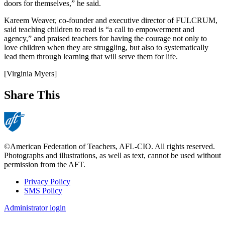
doors for themselves,” he said.
Kareem Weaver, co-founder and executive director of FULCRUM,
said teaching children to read is “a call to empowerment and
agency,” and praised teachers for having the courage not only to
love children when they are struggling, but also to systematically
lead them through learning that will serve them for life.
[Virginia Myers]
Share This
©American Federation of Teachers, AFL-CIO. All rights reserved.
Photographs and illustrations, as well as text, cannot be used without
permission from the AFT.
Privacy Policy
SMS Policy
Footer
Administrator login