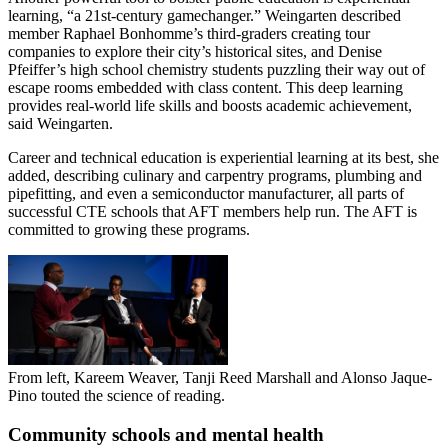
learning, “a 21st-century gamechanger.” Weingarten described
member Raphael Bonhomme’s third-graders creating tour
companies to explore their city’s historical sites, and Denise
Pfeiffer’s high school chemistry students puzzling their way out of
escape rooms embedded with class content. This deep learning
provides real-world life skills and boosts academic achievement,
said Weingarten.
Career and technical education is experiential learning at its best, she
added, describing culinary and carpentry programs, plumbing and
pipefitting, and even a semiconductor manufacturer, all parts of
successful CTE schools that AFT members help run. The AFT is
committed to growing these programs.
From left, Kareem Weaver, Tanji Reed Marshall and Alonso Jaque-
Pino touted the science of reading.
Community schools and mental health