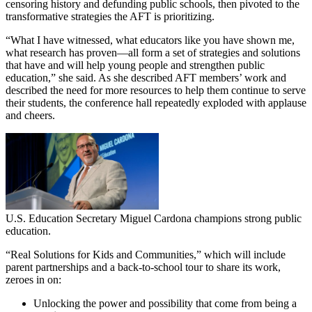
censoring history and defunding public schools, then pivoted to the
transformative strategies the AFT is prioritizing.
“What I have witnessed, what educators like you have shown me,
what research has proven—all form a set of strategies and solutions
that have and will help young people and strengthen public
education,” she said. As she described AFT members’ work and
described the need for more resources to help them continue to serve
their students, the conference hall repeatedly exploded with applause
and cheers.
U.S. Education Secretary Miguel Cardona champions strong public
education.
“Real Solutions for Kids and Communities,” which will include
parent partnerships and a back-to-school tour to share its work,
zeroes in on:
Unlocking the power and possibility that come from being a