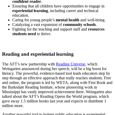
confident reader
.
Ensuring that all children have opportunities to engage in
experiential learning
, including career and technical
education.
Caring for young people’s
mental health
and well-being.
Catalyzing a vast expansion of
community schools
.
Fighting for the teaching and support staff and
resources
students need
to thrive.
Reading and experiential learning
The AFT’s new partnership with
Reading Universe
, which
Weingarten announced during her speech, will be a big boost for
literacy. The powerful, evidence-based tool leads educators step by
step through an effective approach that really reaches students. Free
and online, the program is led by WETA, along with First Book and
the Barksdale Reading Institute, whose pioneering work in
Mississippi has vastly improved achievement there. Weingarten also
talked about the AFT’s Reading Opens the World program, which
gave away 1.5 million books last year and expects to distribute 1
million more.
Another powerful tool to bolster public education is experiential