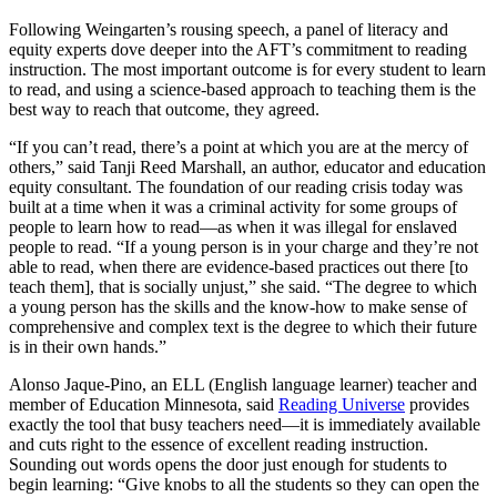
Following Weingarten’s rousing speech, a panel of literacy and
equity experts dove deeper into the AFT’s commitment to reading
instruction. The most important outcome is for every student to learn
to read, and using a science-based approach to teaching them is the
best way to reach that outcome, they agreed.
“If you can’t read, there’s a point at which you are at the mercy of
others,” said Tanji Reed Marshall, an author, educator and education
equity consultant. The foundation of our reading crisis today was
built at a time when it was a criminal activity for some groups of
people to learn how to read—as when it was illegal for enslaved
people to read. “If a young person is in your charge and they’re not
able to read, when there are evidence-based practices out there [to
teach them], that is socially unjust,” she said. “The degree to which
a young person has the skills and the know-how to make sense of
comprehensive and complex text is the degree to which their future
is in their own hands.”
Alonso Jaque-Pino, an ELL (English language learner) teacher and
member of Education Minnesota, said
Reading Universe
provides
exactly the tool that busy teachers need—it is immediately available
and cuts right to the essence of excellent reading instruction.
Sounding out words opens the door just enough for students to
begin learning: “Give knobs to all the students so they can open the