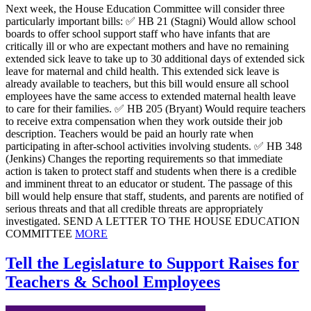
Next week, the House Education Committee will consider three
particularly important bills: ✅ HB 21 (Stagni) Would allow school
boards to offer school support staff who have infants that are
critically ill or who are expectant mothers and have no remaining
extended sick leave to take up to 30 additional days of extended sick
leave for maternal and child health. This extended sick leave is
already available to teachers, but this bill would ensure all school
employees have the same access to extended maternal health leave
to care for their families. ✅ HB 205 (Bryant) Would require teachers
to receive extra compensation when they work outside their job
description. Teachers would be paid an hourly rate when
participating in after-school activities involving students. ✅ HB 348
(Jenkins) Changes the reporting requirements so that immediate
action is taken to protect staff and students when there is a credible
and imminent threat to an educator or student. The passage of this
bill would help ensure that staff, students, and parents are notified of
serious threats and that all credible threats are appropriately
investigated. SEND A LETTER TO THE HOUSE EDUCATION
COMMITTEE
MORE
Tell the Legislature to Support Raises for
Teachers & School Employees