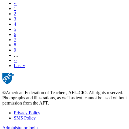
page
Previous
‹‹
page
Page
1
Page
2
Current
3
page
Page
4
Page
5
Page
6
Page
7
Page
8
Page
9
…
Next
››
page
Last
Last »
page
©American Federation of Teachers, AFL-CIO. All rights reserved.
Photographs and illustrations, as well as text, cannot be used without
permission from the AFT.
Privacy Policy
SMS Policy
Footer
Administrator login