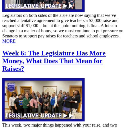
Legislators on both sides of the aisle are now saying that we’ve
reached a tentative agreement to give teachers a $2,000 raise and
support staff $1,000 – but at this point nothing is final. A lot can
change in a matter of hours, so we must continue to put pressure on
Senators to support pay raises for teachers and school employees.
MORE
Week 6: The Legislature Has More
Money, What Does That Mean for
Raises?
This week, two major things happened with your raise, and two