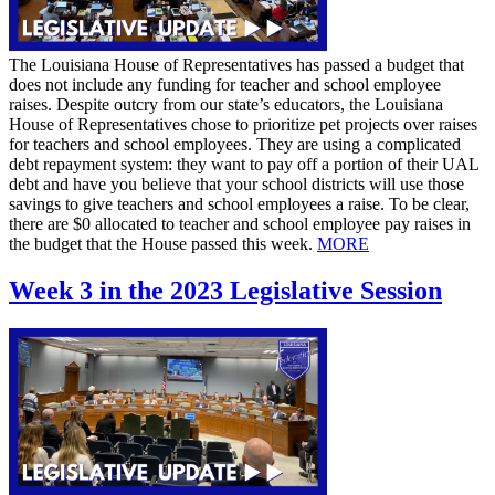
The Louisiana House of Representatives has passed a budget that
does not include any funding for teacher and school employee
raises. Despite outcry from our state’s educators, the Louisiana
House of Representatives chose to prioritize pet projects over raises
for teachers and school employees. They are using a complicated
debt repayment system: they want to pay off a portion of their UAL
debt and have you believe that your school districts will use those
savings to give teachers and school employees a raise. To be clear,
there are $0 allocated to teacher and school employee pay raises in
the budget that the House passed this week.
MORE
Week 3 in the 2023 Legislative Session