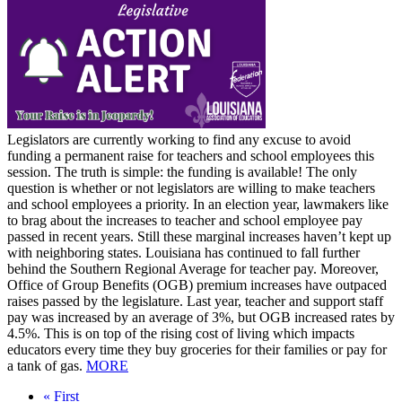
Legislators are currently working to find any excuse to avoid
funding a permanent raise for teachers and school employees this
session. The truth is simple: the funding is available! The only
question is whether or not legislators are willing to make teachers
and school employees a priority. In an election year, lawmakers like
to brag about the increases to teacher and school employee pay
passed in recent years. Still these marginal increases haven’t kept up
with neighboring states. Louisiana has continued to fall further
behind the Southern Regional Average for teacher pay. Moreover,
Office of Group Benefits (OGB) premium increases have outpaced
raises passed by the legislature. Last year, teacher and support staff
pay was increased by an average of 3%, but OGB increased rates by
4.5%. This is on top of the rising cost of living which impacts
educators every time they buy groceries for their families or pay for
a tank of gas.
MORE
First
« First