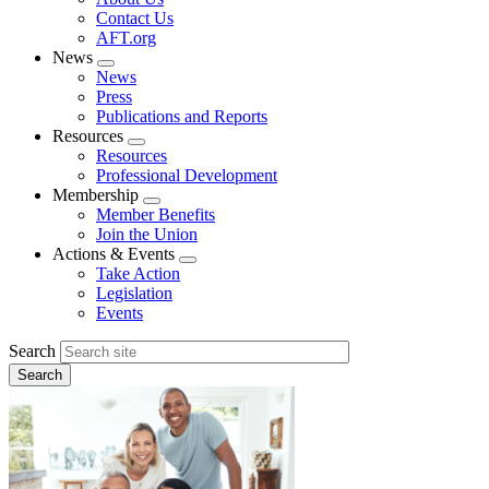
menu
Contact Us
AFT.org
News
Expand
News
menu
Press
Publications and Reports
Resources
Expand
Resources
menu
Professional Development
Membership
Expand
Member Benefits
menu
Join the Union
Actions & Events
Expand
Take Action
menu
Legislation
Events
Search