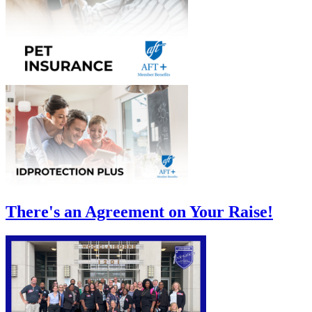
There's an Agreement on Your Raise!