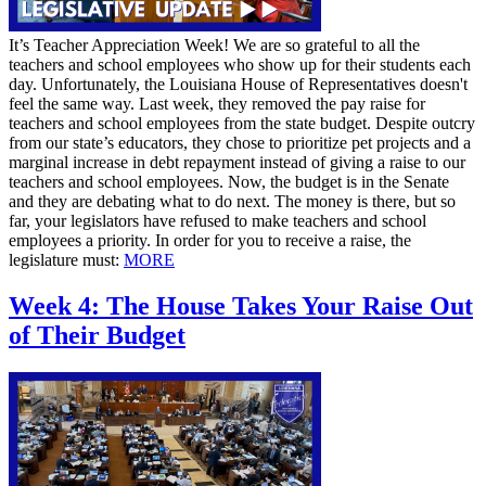
It’s Teacher Appreciation Week! We are so grateful to all the
teachers and school employees who show up for their students each
day. Unfortunately, the Louisiana House of Representatives doesn't
feel the same way. Last week, they removed the pay raise for
teachers and school employees from the state budget. Despite outcry
from our state’s educators, they chose to prioritize pet projects and a
marginal increase in debt repayment instead of giving a raise to our
teachers and school employees. Now, the budget is in the Senate
and they are debating what to do next. The money is there, but so
far, your legislators have refused to make teachers and school
employees a priority. In order for you to receive a raise, the
legislature must:
MORE
Week 4: The House Takes Your Raise Out
of Their Budget