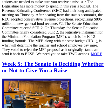
actions are needed to make sure you receive a raise. #1: The
Legislature has more money to spend in this year’s budget. The
Revenue Estimating Conference (REC) had their long anticipated
meeting on Thursday. After hearing from the state’s economist, the
REC adopted conservative revenue projections, recognizing $806
million in new general fund revenue. #2: The Senate Education
Committee rejected SCR 2. On Thursday, the Senate Education
Committee finally considered SCR 2, the legislative instrument for
the Minimum Foundation Program (MFP), which is the K-12
funding formula. The MFP, along with the state budget (HB 1), is
what will determine the teacher and school employee pay raise.
They voted to reject the MFP proposal as it originally stands and
send it back to BESE. We need you to take TWO actions.
MORE
Week 5: The Senate Is Deciding Whether
or Not to Give You a Raise